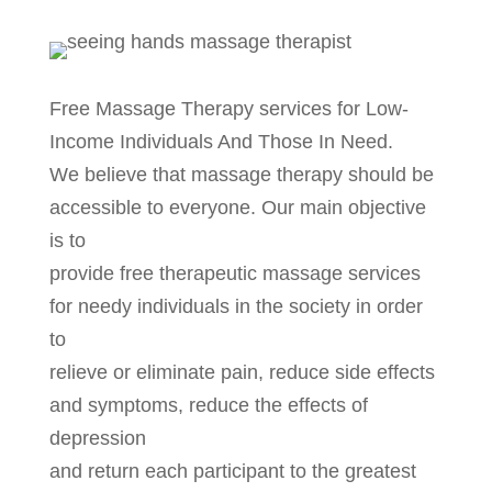
Free Massage Therapy services for Low-
Income Individuals And Those In Need.
We believe that massage therapy should be
accessible to everyone. Our main objective
is to
provide free therapeutic massage services
for needy individuals in the society in order
to
relieve or eliminate pain, reduce side effects
and symptoms, reduce the effects of
depression
and return each participant to the greatest