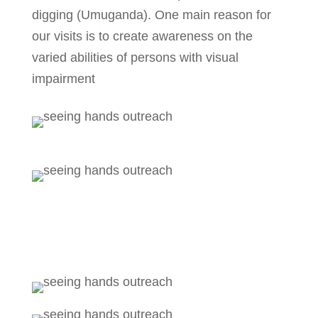
digging (Umuganda). One main reason for
our visits is to create awareness on the
varied abilities of persons with visual
impairment