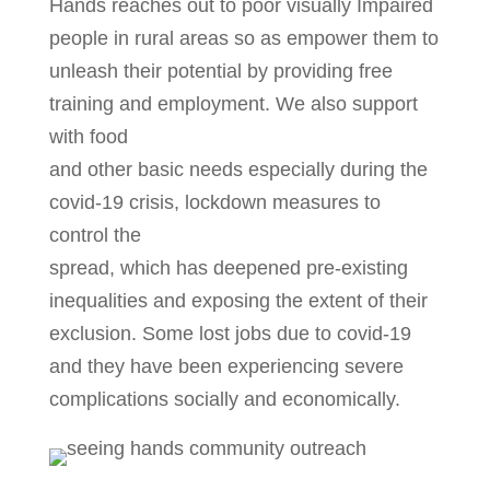
Hands reaches out to poor visually Impaired
people in rural areas so as empower them to
unleash their potential by providing free
training and employment. We also support
with food
and other basic needs especially during the
covid-19 crisis, lockdown measures to
control the
spread, which has deepened pre-existing
inequalities and exposing the extent of their
exclusion. Some lost jobs due to covid-19
and they have been experiencing severe
complications socially and economically.