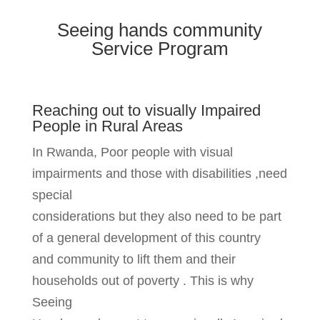
Seeing hands community
Service Program
Reaching out to visually Impaired
People in Rural Areas
In Rwanda, Poor people with visual
impairments and those with disabilities ,need
special
considerations but they also need to be part
of a general development of this country
and community to lift them and their
households out of poverty . This is why
Seeing