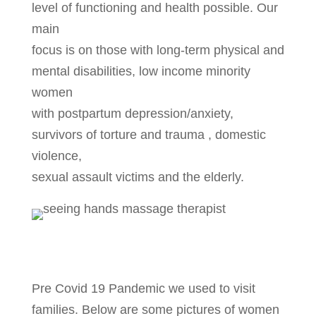
level of functioning and health possible. Our
main
focus is on those with long-term physical and
mental disabilities, low income minority
women
with postpartum depression/anxiety,
survivors of torture and trauma , domestic
violence,
sexual assault victims and the elderly.
Pre Covid 19 Pandemic we used to visit
families. Below are some pictures of women